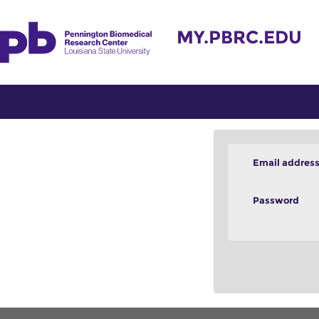
MY.PBRC.EDU
Email addres
Password