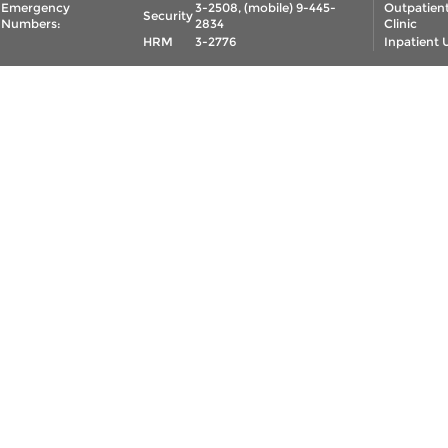
Emergency
3-2508, (mobile) 9-445-
Outpatien
Security
Numbers:
2834
Clinic
HRM
3-2776
Inpatient 